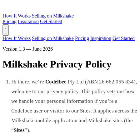
How It Works
Selling on Milkshake
Pricing
Inspiration
Get Started
How It Works
Selling on Milkshake
Pricing
Inspiration
Get Started
Version 1.3 — June 2026
Milkshake Privacy Policy
Hi there, we’re
Codelbee
Pty Ltd (ABN 26 662 055 834),
welcome to our privacy policy. This policy sets out how
we handle your personal information if you’re a
Codelbee user or visitor to our Sites. It applies across the
Milkshake mobile application and Milkshake sites (the
“
Sites
”).