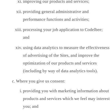
improving our products and services;
providing general administrative and
performance functions and activities;
processing your job application to Codelbee;
and
using data analytics to measure the effectiveness
of advertising of the Sites, and improve the
optimization of our products and services
(including by way of data analytics tools).
Where you give us consent:
providing you with marketing information about
products and services which we feel may interest
you; and