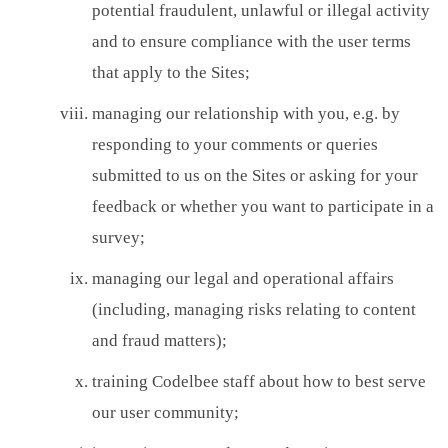
potential fraudulent, unlawful or illegal activity
and to ensure compliance with the user terms
that apply to the Sites;
managing our relationship with you, e.g. by
responding to your comments or queries
submitted to us on the Sites or asking for your
feedback or whether you want to participate in a
survey;
managing our legal and operational affairs
(including, managing risks relating to content
and fraud matters);
training Codelbee staff about how to best serve
our user community;