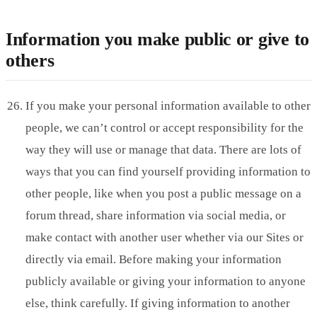
Information you make public or give to
others
If you make your personal information available to other
people, we can’t control or accept responsibility for the
way they will use or manage that data. There are lots of
ways that you can find yourself providing information to
other people, like when you post a public message on a
forum thread, share information via social media, or
make contact with another user whether via our Sites or
directly via email. Before making your information
publicly available or giving your information to anyone
else, think carefully. If giving information to another