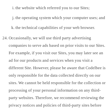
the website which referred you to our Sites;
the operating system which your computer uses; and
the technical capabilities of your web browser.
Occasionally, we will use third party advertising
companies to serve ads based on prior visits to our Sites.
For example, if you visit our Sites, you may later see an
ad for our products and services when you visit a
different Site. However, please be aware that Codelbee is
only responsible for the data collected directly on our
sites. We cannot be held responsible for the collection or
processing of your personal information on any third-
party websites. Therefore, we recommend reviewing the
privacy notices and policies of third-party sites before