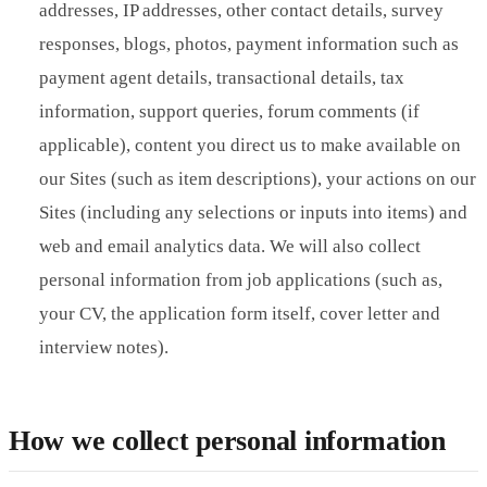
addresses, IP addresses, other contact details, survey
responses, blogs, photos, payment information such as
payment agent details, transactional details, tax
information, support queries, forum comments (if
applicable), content you direct us to make available on
our Sites (such as item descriptions), your actions on our
Sites (including any selections or inputs into items) and
web and email analytics data. We will also collect
personal information from job applications (such as,
your CV, the application form itself, cover letter and
interview notes).
How we collect personal information