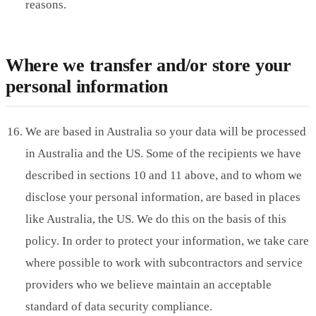
reasons.
Where we transfer and/or store your
personal information
We are based in Australia so your data will be processed
in Australia and the US. Some of the recipients we have
described in sections 10 and 11 above, and to whom we
disclose your personal information, are based in places
like Australia, the US. We do this on the basis of this
policy. In order to protect your information, we take care
where possible to work with subcontractors and service
providers who we believe maintain an acceptable
standard of data security compliance.