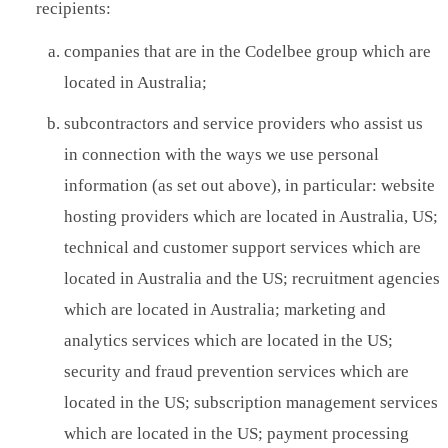
recipients:
companies that are in the Codelbee group which are
located in Australia;
subcontractors and service providers who assist us
in connection with the ways we use personal
information (as set out above), in particular: website
hosting providers which are located in Australia, US;
technical and customer support services which are
located in Australia and the US; recruitment agencies
which are located in Australia; marketing and
analytics services which are located in the US;
security and fraud prevention services which are
located in the US; subscription management services
which are located in the US; payment processing