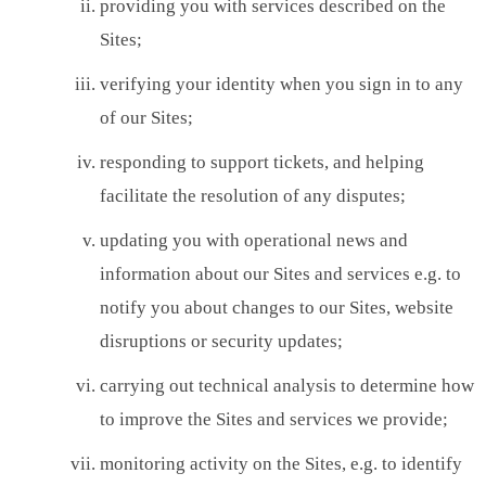
providing you with services described on the
Sites;
verifying your identity when you sign in to any
of our Sites;
responding to support tickets, and helping
facilitate the resolution of any disputes;
updating you with operational news and
information about our Sites and services e.g. to
notify you about changes to our Sites, website
disruptions or security updates;
carrying out technical analysis to determine how
to improve the Sites and services we provide;
monitoring activity on the Sites, e.g. to identify