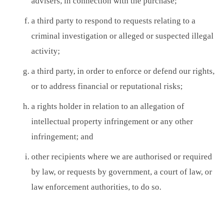
advisers, in connection with the purchase;
a third party to respond to requests relating to a
criminal investigation or alleged or suspected illegal
activity;
a third party, in order to enforce or defend our rights,
or to address financial or reputational risks;
a rights holder in relation to an allegation of
intellectual property infringement or any other
infringement; and
other recipients where we are authorised or required
by law, or requests by government, a court of law, or
law enforcement authorities, to do so.