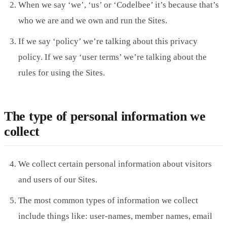
When we say ‘we’, ‘us’ or ‘Codelbee’ it’s because that’s
who we are and we own and run the Sites.
If we say ‘policy’ we’re talking about this privacy
policy. If we say ‘user terms’ we’re talking about the
rules for using the Sites.
The type of personal information we
collect
We collect certain personal information about visitors
and users of our Sites.
The most common types of information we collect
include things like: user-names, member names, email