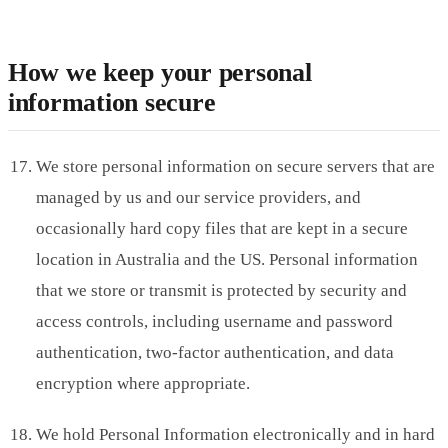
How we keep your personal
information secure
We store personal information on secure servers that are
managed by us and our service providers, and
occasionally hard copy files that are kept in a secure
location in Australia and the US. Personal information
that we store or transmit is protected by security and
access controls, including username and password
authentication, two-factor authentication, and data
encryption where appropriate.
We hold Personal Information electronically and in hard