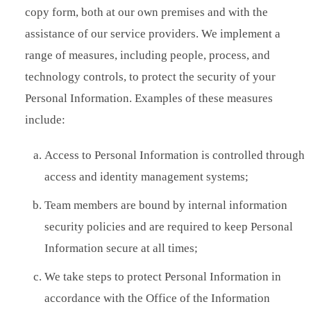
copy form, both at our own premises and with the
assistance of our service providers. We implement a
range of measures, including people, process, and
technology controls, to protect the security of your
Personal Information. Examples of these measures
include:
Access to Personal Information is controlled through
access and identity management systems;
Team members are bound by internal information
security policies and are required to keep Personal
Information secure at all times;
We take steps to protect Personal Information in
accordance with the Office of the Information