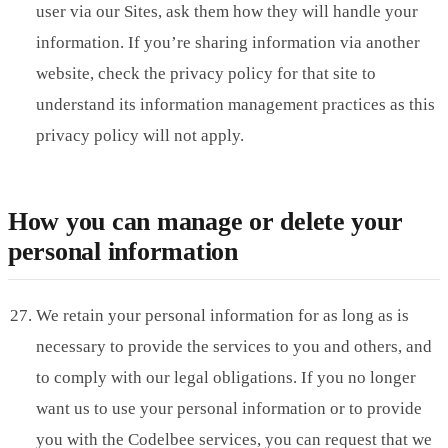
user via our Sites, ask them how they will handle your
information. If you’re sharing information via another
website, check the privacy policy for that site to
understand its information management practices as this
privacy policy will not apply.
How you can manage or delete your
personal information
We retain your personal information for as long as is
necessary to provide the services to you and others, and
to comply with our legal obligations. If you no longer
want us to use your personal information or to provide
you with the Codelbee services, you can request that we