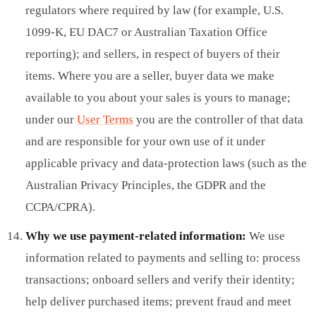
regulators where required by law (for example, U.S.
1099-K, EU DAC7 or Australian Taxation Office
reporting); and sellers, in respect of buyers of their
items. Where you are a seller, buyer data we make
available to you about your sales is yours to manage;
under our
User Terms
you are the controller of that data
and are responsible for your own use of it under
applicable privacy and data-protection laws (such as the
Australian Privacy Principles, the GDPR and the
CCPA/CPRA).
Why we use payment-related information:
We use
information related to payments and selling to: process
transactions; onboard sellers and verify their identity;
help deliver purchased items; prevent fraud and meet