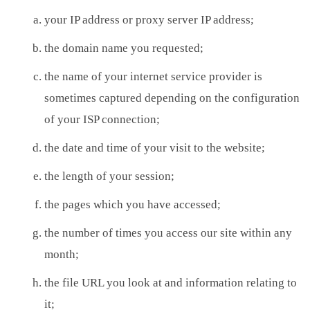
your IP address or proxy server IP address;
the domain name you requested;
the name of your internet service provider is
sometimes captured depending on the configuration
of your ISP connection;
the date and time of your visit to the website;
the length of your session;
the pages which you have accessed;
the number of times you access our site within any
month;
the file URL you look at and information relating to
it;