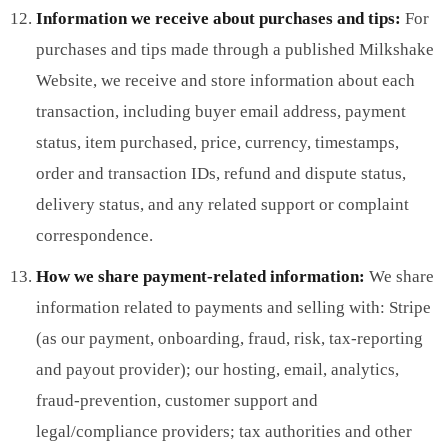
Information we receive about purchases and tips:
For
purchases and tips made through a published Milkshake
Website, we receive and store information about each
transaction, including buyer email address, payment
status, item purchased, price, currency, timestamps,
order and transaction IDs, refund and dispute status,
delivery status, and any related support or complaint
correspondence.
How we share payment-related information:
We share
information related to payments and selling with: Stripe
(as our payment, onboarding, fraud, risk, tax-reporting
and payout provider); our hosting, email, analytics,
fraud-prevention, customer support and
legal/compliance providers; tax authorities and other