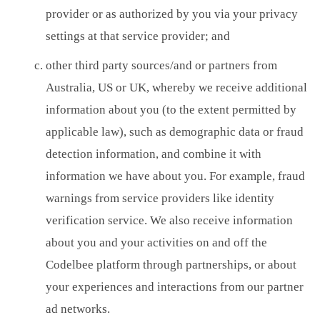
provider or as authorized by you via your privacy
settings at that service provider; and
other third party sources/and or partners from
Australia, US or UK, whereby we receive additional
information about you (to the extent permitted by
applicable law), such as demographic data or fraud
detection information, and combine it with
information we have about you. For example, fraud
warnings from service providers like identity
verification service. We also receive information
about you and your activities on and off the
Codelbee platform through partnerships, or about
your experiences and interactions from our partner
ad networks.