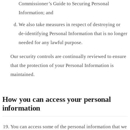
Commissioner’s Guide to Securing Personal
Information; and
We also take measures in respect of destroying or
de-identifying Personal Information that is no longer
needed for any lawful purpose.
Our security controls are continually reviewed to ensure
that the protection of your Personal Information is
maintained.
How you can access your personal
information
You can access some of the personal information that we