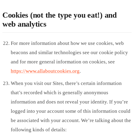
Cookies (not the type you eat!) and
web analytics
For more information about how we use cookies, web
beacons and similar technologies see our cookie policy
and for more general information on cookies, see
https://www.allaboutcookies.org
.
When you visit our Sites, there’s certain information
that’s recorded which is generally anonymous
information and does not reveal your identity. If you’re
logged into your account some of this information could
be associated with your account. We’re talking about the
following kinds of details: