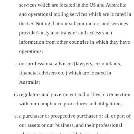
services which are located in the US and Australia;
and operational tooling services which are located in
the US. Noting that our subcontractors and services
providers may also transfer and access such
information from other countries in which they have
operations;
our professional advisers (lawyers, accountants,
financial advisers etc.) which are located in
Australia;
regulators and government authorities in connection
with our compliance procedures and obligations;
a purchaser or prospective purchaser of all or part of
our assets or our business, and their professional