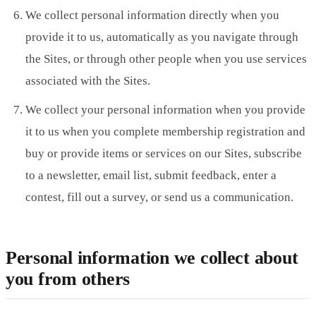
We collect personal information directly when you
provide it to us, automatically as you navigate through
the Sites, or through other people when you use services
associated with the Sites.
We collect your personal information when you provide
it to us when you complete membership registration and
buy or provide items or services on our Sites, subscribe
to a newsletter, email list, submit feedback, enter a
contest, fill out a survey, or send us a communication.
Personal information we collect about
you from others