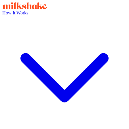
How It Works