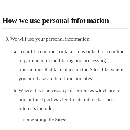
How we use personal information
We will use your personal information:
To fulfil a contract, or take steps linked to a contract:
in particular, in facilitating and processing
transactions that take place on the Sites, like where
you purchase an item from our sites.
Where this is necessary for purposes which are in
our, or third parties’, legitimate interests. These
interests include:
operating the Sites;