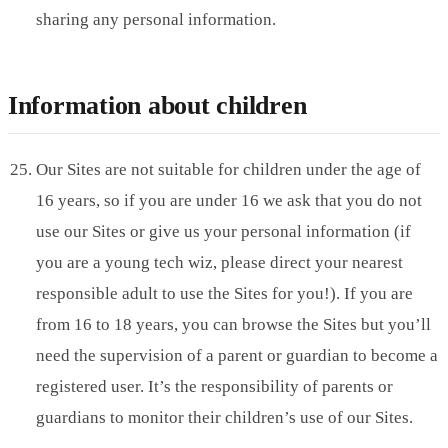
sharing any personal information.
Information about children
Our Sites are not suitable for children under the age of
16 years, so if you are under 16 we ask that you do not
use our Sites or give us your personal information (if
you are a young tech wiz, please direct your nearest
responsible adult to use the Sites for you!). If you are
from 16 to 18 years, you can browse the Sites but you’ll
need the supervision of a parent or guardian to become a
registered user. It’s the responsibility of parents or
guardians to monitor their children’s use of our Sites.