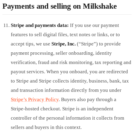
Payments and selling on Milkshake
Stripe and payments data:
If you use our payment
features to sell digital files, text notes or links, or to
accept tips, we use
Stripe, Inc.
(“Stripe”) to provide
payment processing, seller onboarding, identity
verification, fraud and risk monitoring, tax reporting and
payout services. When you onboard, you are redirected
to Stripe and Stripe collects identity, business, bank, tax
and transaction information directly from you under
Stripe’s Privacy Policy
. Buyers also pay through a
Stripe-hosted checkout. Stripe is an independent
controller of the personal information it collects from
sellers and buyers in this context.