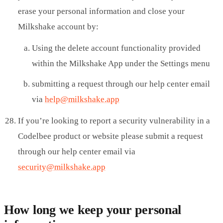
erase your personal information and close your
Milkshake account by:
Using the delete account functionality provided
within the Milkshake App under the Settings menu
submitting a request through our help center email
via
help@milkshake.app
If you’re looking to report a security vulnerability in a
Codelbee product or website please submit a request
through our help center email via
security@milkshake.app
How long we keep your personal