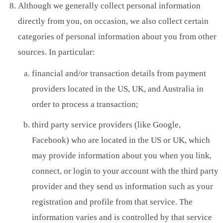
Although we generally collect personal information
directly from you, on occasion, we also collect certain
categories of personal information about you from other
sources. In particular:
financial and/or transaction details from payment
providers located in the US, UK, and Australia in
order to process a transaction;
third party service providers (like Google,
Facebook) who are located in the US or UK, which
may provide information about you when you link,
connect, or login to your account with the third party
provider and they send us information such as your
registration and profile from that service. The
information varies and is controlled by that service