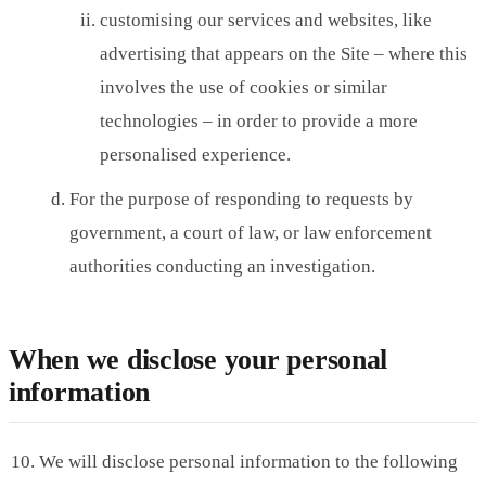
customising our services and websites, like
advertising that appears on the Site – where this
involves the use of cookies or similar
technologies – in order to provide a more
personalised experience.
For the purpose of responding to requests by
government, a court of law, or law enforcement
authorities conducting an investigation.
When we disclose your personal
information
We will disclose personal information to the following