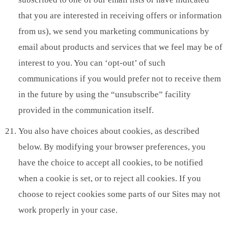
that you are interested in receiving offers or information
from us), we send you marketing communications by
email about products and services that we feel may be of
interest to you. You can ‘opt-out’ of such
communications if you would prefer not to receive them
in the future by using the “unsubscribe” facility
provided in the communication itself.
You also have choices about cookies, as described
below. By modifying your browser preferences, you
have the choice to accept all cookies, to be notified
when a cookie is set, or to reject all cookies. If you
choose to reject cookies some parts of our Sites may not
work properly in your case.