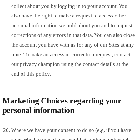
collect about you by logging in to your account. You
also have the right to make a request to access other
personal information we hold about you and to request
corrections of any errors in that data. You can also close
the account you have with us for any of our Sites at any
time. To make an access or correction request, contact
our privacy champion using the contact details at the
end of this policy.
Marketing Choices regarding your
personal information
Where we have your consent to do so (e.g. if you have
subscribed to one of our email lists or have indicated