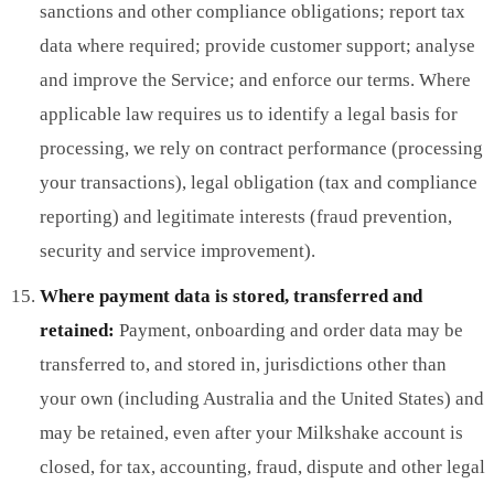
sanctions and other compliance obligations; report tax
data where required; provide customer support; analyse
and improve the Service; and enforce our terms. Where
applicable law requires us to identify a legal basis for
processing, we rely on contract performance (processing
your transactions), legal obligation (tax and compliance
reporting) and legitimate interests (fraud prevention,
security and service improvement).
Where payment data is stored, transferred and
retained:
Payment, onboarding and order data may be
transferred to, and stored in, jurisdictions other than
your own (including Australia and the United States) and
may be retained, even after your Milkshake account is
closed, for tax, accounting, fraud, dispute and other legal