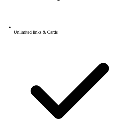
Unlimited links & Cards