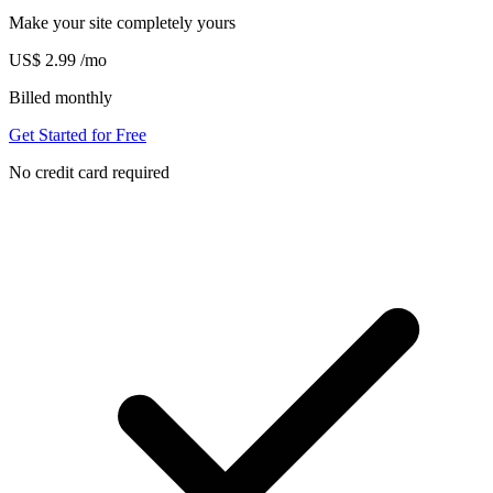
Make your site completely yours
US$
2.99
/mo
Billed monthly
Get Started for Free
No credit card required