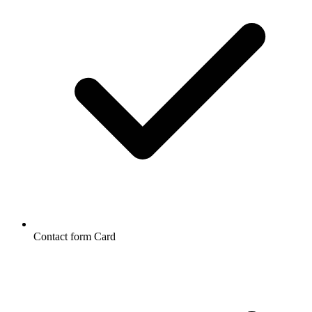
Contact form Card