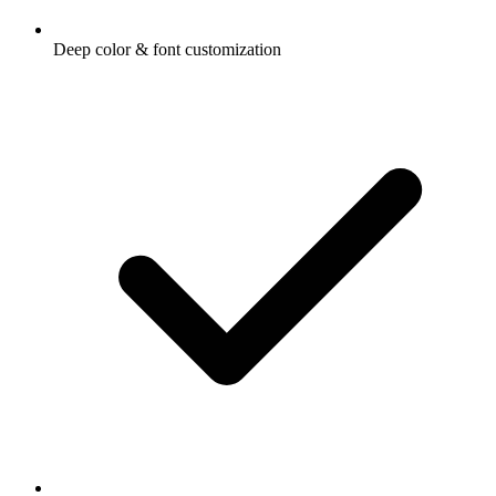
Deep color & font customization