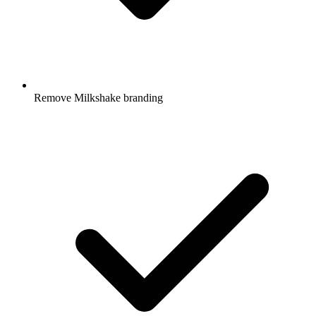
Remove Milkshake branding