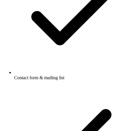
Contact form & mailing list