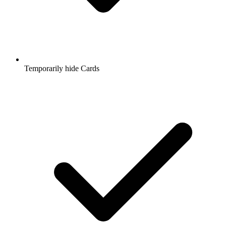
Temporarily hide Cards