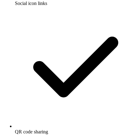
Social icon links
QR code sharing