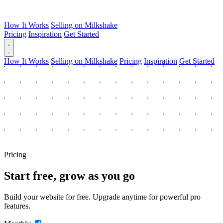
How It Works
Selling on Milkshake
Pricing
Inspiration
Get Started
How It Works
Selling on Milkshake
Pricing
Inspiration
Get Started
Pricing
Start free, grow as you go
Build your website for free. Upgrade anytime for powerful pro
features.