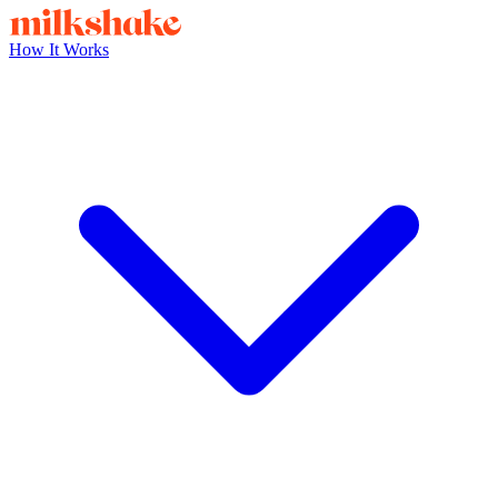
How It Works