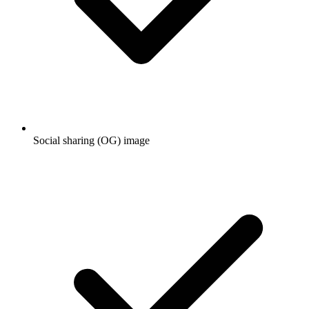
Social sharing (OG) image