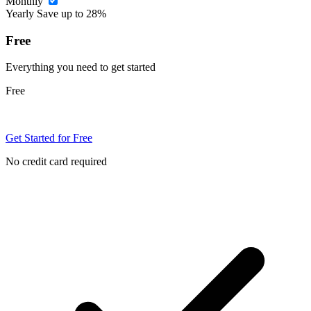
Monthly
Yearly
Save up to 28%
Free
Everything you need to get started
Free
Get Started for Free
No credit card required