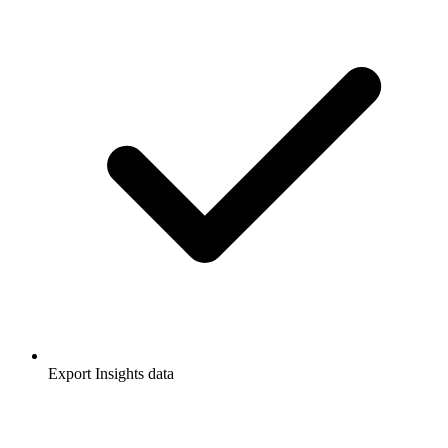
Export Insights data