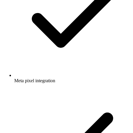
Meta pixel integration