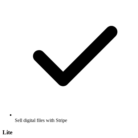
Sell digital files with Stripe
Lite