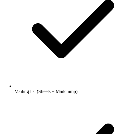
Mailing list (Sheets + Mailchimp)