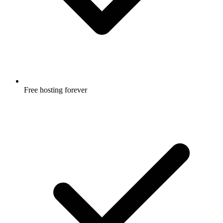
Free hosting forever