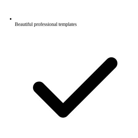
Beautiful professional templates