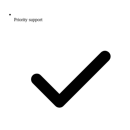
Priority support