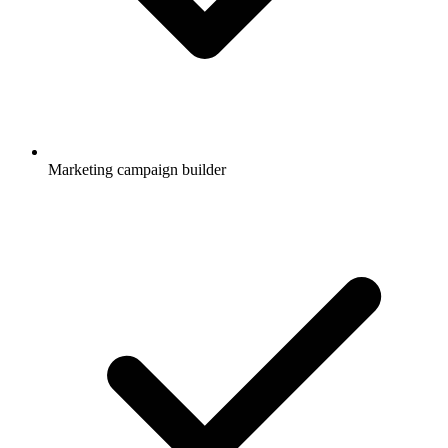
Marketing campaign builder