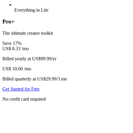
Everything in Lite
Pro+
The ultimate creator toolkit
Save 17%
US$
8.33
/mo
Billed yearly at US$99.99/yr
US$
10.00
/mo
Billed quarterly at US$29.99/3 mo
Get Started for Free
No credit card required