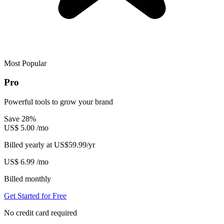
Most Popular
Pro
Powerful tools to grow your brand
Save 28%
US$
5.00
/mo
Billed yearly at US$59.99/yr
US$
6.99
/mo
Billed monthly
Get Started for Free
No credit card required