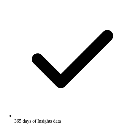
365 days of Insights data