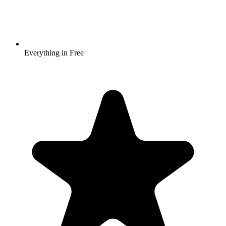
Everything in Free