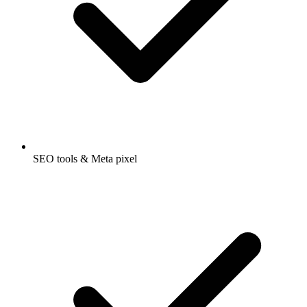
SEO tools & Meta pixel