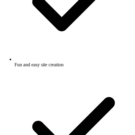
Fun and easy site creation