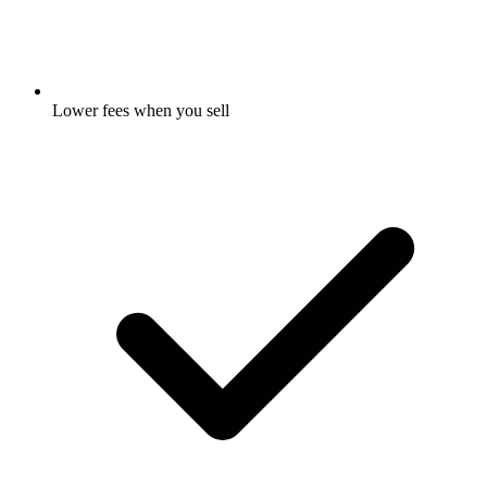
Lower fees when you sell