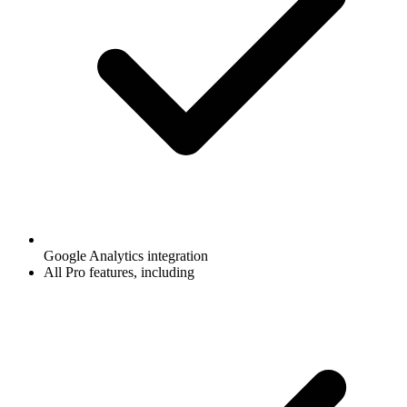
Google Analytics integration
All Pro features, including