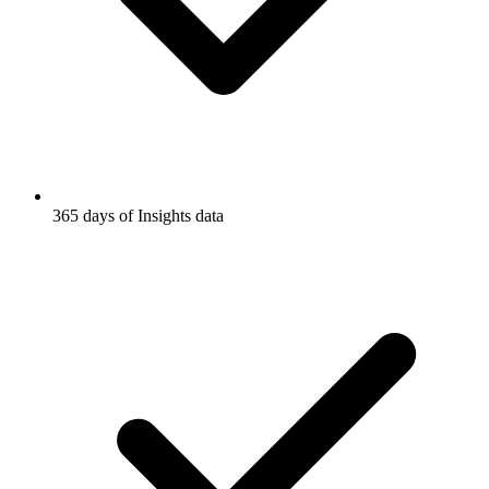
365 days of Insights data