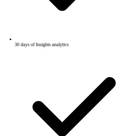
30 days of Insights analytics