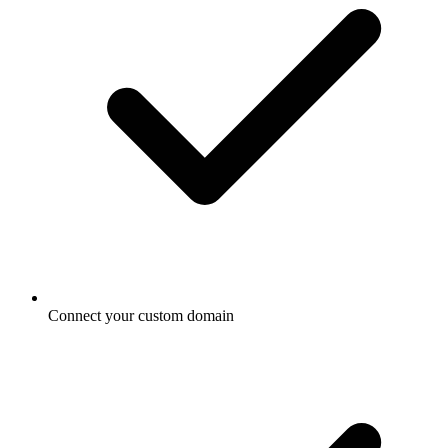
Connect your custom domain