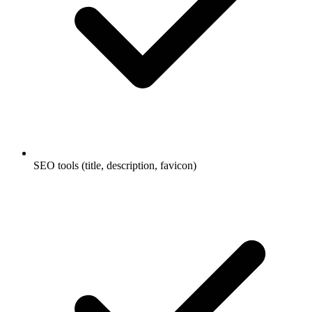
SEO tools (title, description, favicon)