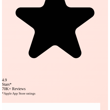
4.9
Stars*
70K+
Reviews
*Apple App Store ratings