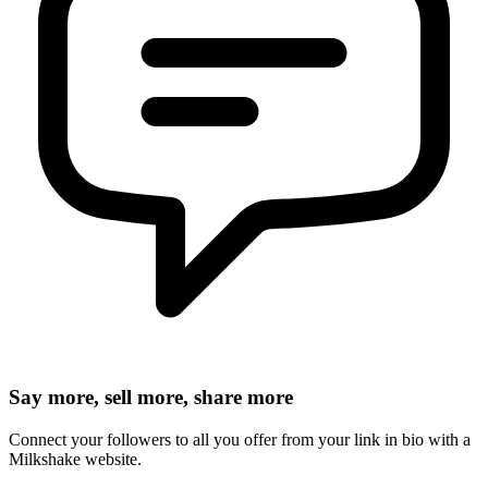
Say more, sell more, share more
Connect your followers to all you offer from your link in bio with a
Milkshake website.