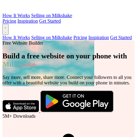
How It Works
Selling on Milkshake
Pricing
Inspiration
Get Started
How It Works
Selling on Milkshake
Pricing
Inspiration
Get Started
Free Website Builder
Build a free website on your phone with
Milkshake.
Say more, sell more, share more. Connect your followers to all you
offer with a beautiful website you build on your phone in minutes.
5M+
Downloads