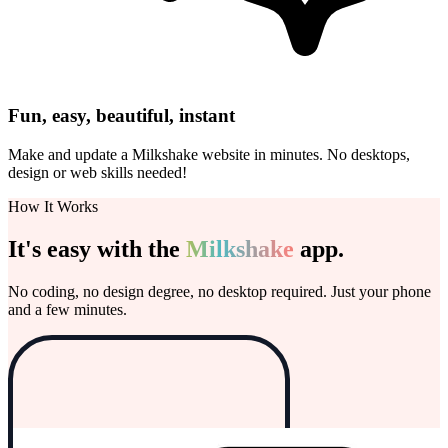
Fun, easy, beautiful, instant
Make and update a Milkshake website in minutes. No desktops,
design or web skills needed!
How It Works
It's easy with the
Milkshake
app.
No coding, no design degree, no desktop required. Just your phone
and a few minutes.