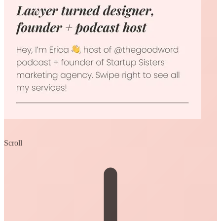
Scroll