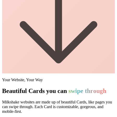
Your Website, Your Way
Beautiful Cards you can
swipe through
Milkshake websites are made up of beautiful Cards, like pages you
can swipe through. Each Card is customizable, gorgeous, and
mobile-first.