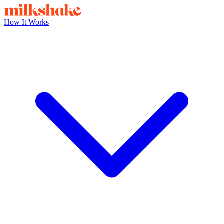
How It Works