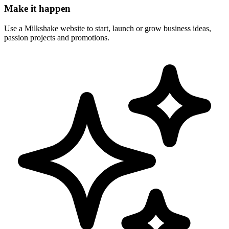
Make it happen
Use a Milkshake website to start, launch or grow business ideas,
passion projects and promotions.