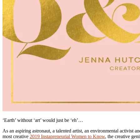
‘Earth’ without ‘art’ would just be ‘eh’…
As an aspiring astronaut, a talented artist, an environmental activis
most creative
2019 Instapreneurial Women to Know
, the creative gen