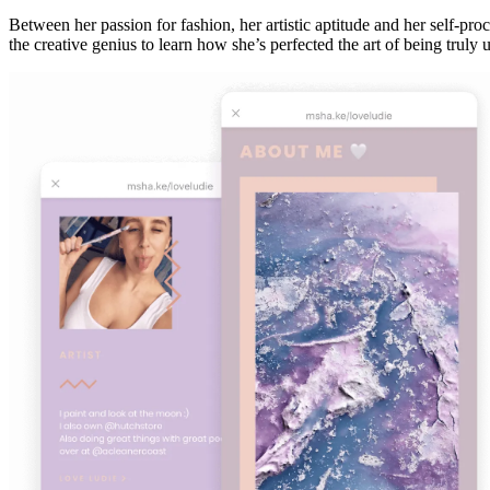
Between her passion for fashion, her artistic aptitude and her self-pr
the creative genius to learn how she’s perfected the art of being trul