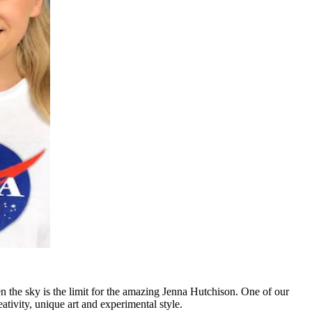
n the sky is the limit for the amazing Jenna Hutchison. One of our
ativity, unique art and experimental style.