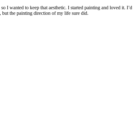
I wanted to keep that aesthetic. I started painting and loved it. I’d
but the painting direction of my life sure did.