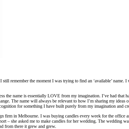
I still remember the moment I was trying to find an ‘available’ name. I 
ss the name is essentially LOVE from my imagination. I’ve had that han
change. The name will always be relevant to how I’m sharing my ideas o
ecognition for something I have built purely from my imagination and cre
n firm in Melbourne. I was buying candles every week for the office 
y short – she asked me to make candles for her wedding. The wedding 
d from there it grew and grew.