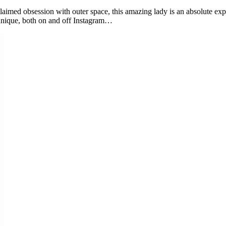
oclaimed obsession with outer space, this amazing lady is an absolute exp
y unique, both on and off Instagram…