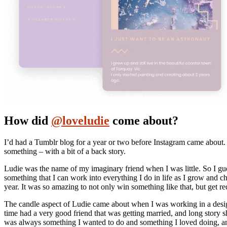
How did
@loveludie
come about?
I’d had a Tumblr blog for a year or two before Instagram came about. 
something – with a bit of a back story.
Ludie was the name of my imaginary friend when I was little. So I gue
something that I can work into everything I do in life as I grow and 
year. It was so amazing to not only win something like that, but get r
The candle aspect of Ludie came about when I was working in a desig
time had a very good friend that was getting married, and long stor
was always something I wanted to do and something I loved doing, an