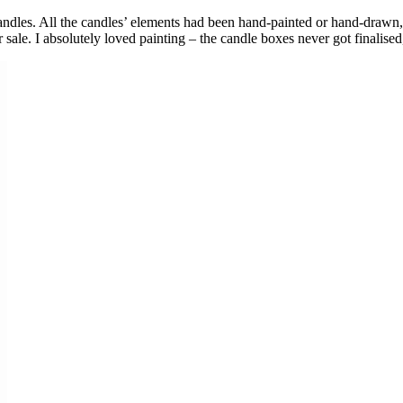
les. All the candles’ elements had been hand-painted or hand-drawn, so 
ale. I absolutely loved painting – the candle boxes never got finalised, 