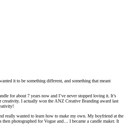
wanted it to be something different, and something that meant
dle for about 7 years now and I’ve never stopped loving it. It’s
r creativity. I actually won the ANZ Creative Branding award last
ativity!
and really wanted to learn how to make my own. My boyfriend at the
was then photographed for Vogue and… I became a candle maker. It