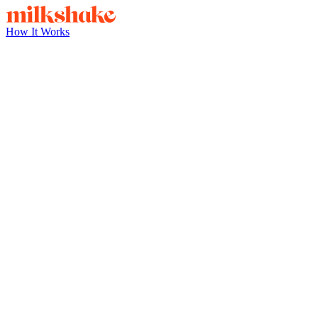
How It Works