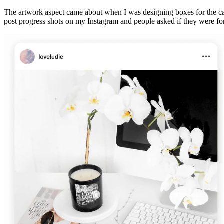
The artwork aspect came about when I was designing boxes for the cand
post progress shots on my Instagram and people asked if they were for s