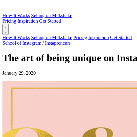
How It Works
Selling on Milkshake
Pricing
Inspiration
Get Started
How It Works
Selling on Milkshake
Pricing
Inspiration
Get Started
School of Instagram
/
Instapreneurs
The art of being unique on Ins
January 29, 2020