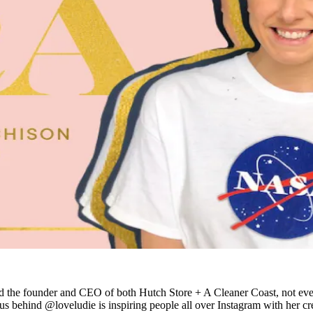
t and the founder and CEO of both Hutch Store + A Cleaner Coast, not eve
ius behind @loveludie is inspiring people all over Instagram with her cre