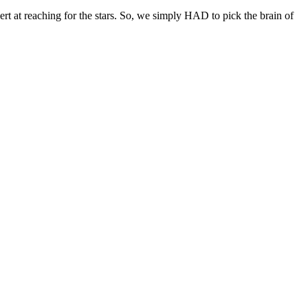
ert at reaching for the stars. So, we simply HAD to pick the brain of