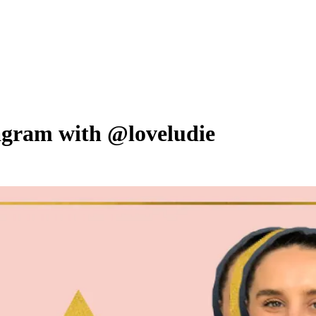
tagram with @loveludie